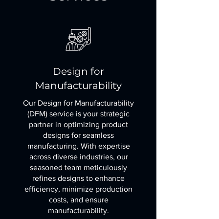
Design for
Manufacturability
Our Design for Manufacturability
(DFM) service is your strategic
partner in optimizing product
designs for seamless
manufacturing. With expertise
across diverse industries, our
seasoned team meticulously
refines designs to enhance
efficiency, minimize production
costs, and ensure
manufacturability.