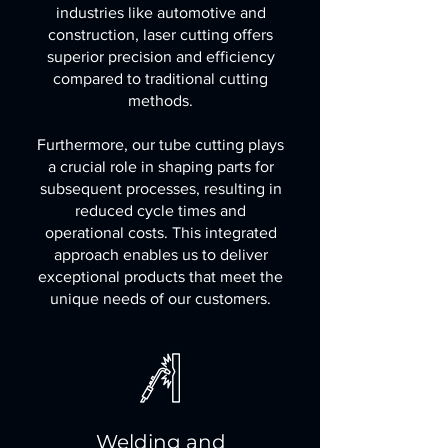
industries like automotive and
construction, laser cutting offers
superior precision and efficiency
compared to traditional cutting
methods.
Furthermore, our tube cutting plays
a crucial role in shaping parts for
subsequent processes, resulting in
reduced cycle times and
operational costs. This integrated
approach enables us to deliver
exceptional products that meet the
unique needs of our customers.
Welding and