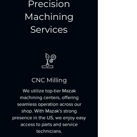
Precision
Machining
Services
CNC Milling
We utilize top-tier Mazak
machining centers, offering
seamless operation across our
shop. With Mazak's strong
presence in the US, we enjoy easy
access to parts and service
technicians.