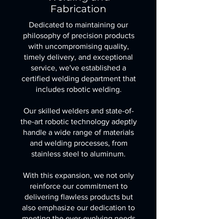
Fabrication
Dedicated to maintaining our
philosophy of precision products
with uncompromising quality,
timely delivery, and exceptional
service, we've established a
certified welding department that
includes robotic welding.
Our skilled welders and state-of-
the-art robotic technology adeptly
handle a wide range of materials
and welding processes, from
stainless steel to aluminum.
With this expansion, we not only
reinforce our commitment to
delivering flawless products but
also emphasize our dedication to
meeting the ever-evolving needs