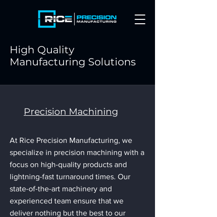
High Quality
Manufacturing Solutions
Precision Machining
At Rice Precision Manufacturing, we
specialize in precision machining with a
focus on high-quality products and
lightning-fast turnaround times. Our
state-of-the-art machinery and
experienced team ensure that we
deliver nothing but the best to our