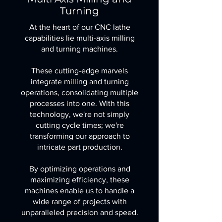
Turning
At the heart of our CNC lathe
capabilities lie multi-axis milling
and turning machines.
These cutting-edge marvels
integrate milling and turning
operations, consolidating multiple
processes into one. With this
technology, we're not simply
cutting cycle times; we're
transforming our approach to
intricate part production.
By optimizing operations and
maximizing efficiency, these
machines enable us to handle a
wide range of projects with
unparalleled precision and speed.