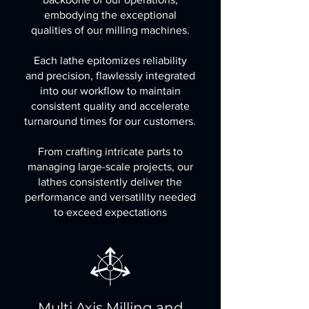
embodying the exceptional
qualities of our milling machines.
Each lathe epitomizes reliability
and precision, flawlessly integrated
into our workflow to maintain
consistent quality and accelerate
turnaround times for our customers.
From crafting intricate parts to
managing large-scale projects, our
lathes consistently deliver the
performance and versatility needed
to exceed expectations
Multi Axis Milling and