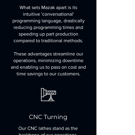
What sets Mazak apart is its
intuitive 'conversational'
programming language, drastically
reducing programming times and
speeding up part production
compared to traditional methods.
These advantages streamline our
operations, minimizing downtime
and enabling us to pass on cost and
time savings to our customers.
CNC Turning
Our CNC lathes stand as the
backbone of our operations,