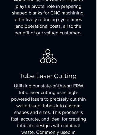
plays a pivotal role in preparing
shaped blanks for CNC machining,
effectively reducing cycle times
and operational costs, all to the
benefit of our valued customers.
Tube Laser Cutting
Utilizing our state-of-the-art ERW
tube laser cutting uses high-
powered lasers to precisely cut thin
walled steel tubes into custom
shapes and sizes. This process is
fast, accurate, and ideal for creating
intricate designs with minimal
waste. Commonly used in