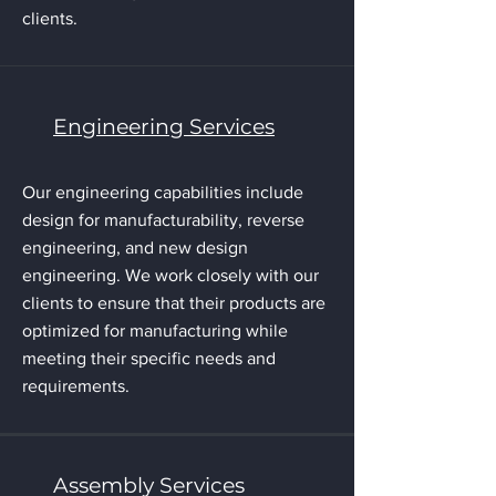
clients.
Engineering Services
Our engineering capabilities include
design for manufacturability, reverse
engineering, and new design
engineering. We work closely with our
clients to ensure that their products are
optimized for manufacturing while
meeting their specific needs and
requirements.
Assembly Services