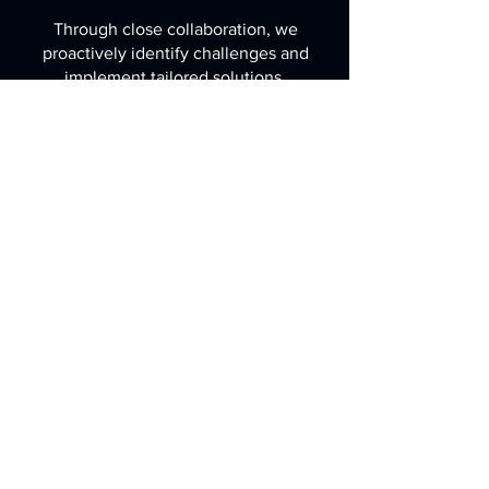
Through close collaboration, we
proactively identify challenges and
implement tailored solutions,
expediting production timelines
and delivering high-quality
products that exceed expectations.
Over the years, our DFM service
has consistently delivered tangible
benefits, including significant cost
savings and accelerated time-to-
market. Trust us to transform your
concepts into manufacturable
realities, driving success and
innovation in your industry.