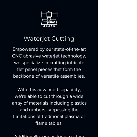
Waterjet Cutting
Empowered by our state-of-the-art
CNC abrasive waterjet technology,
we specialize in crafting intricate
flat panel pieces that form the
backbone of versatile assemblies.
With this advanced capability,
we're able to cut through a wide
array of materials including plastics
and rubbers, surpassing the
limitations of traditional plasma or
flame tables.
Additionally, our waterjet system