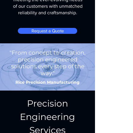
of our customers with unmatched
reliability and craftsmanship.
Request a Quote
"From concept to creation,
precision engineered
solutions every step of the
way."
Rice Precision Manufacturing
Precision
Engineering
Services