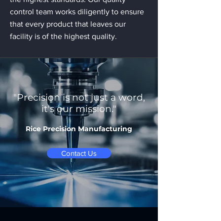
control team works diligently to ensure
that every product that leaves our
facility is of the highest quality.
"Precision is not just a word,
it's our mission."
Rice Precision Manufacturing
Contact Us