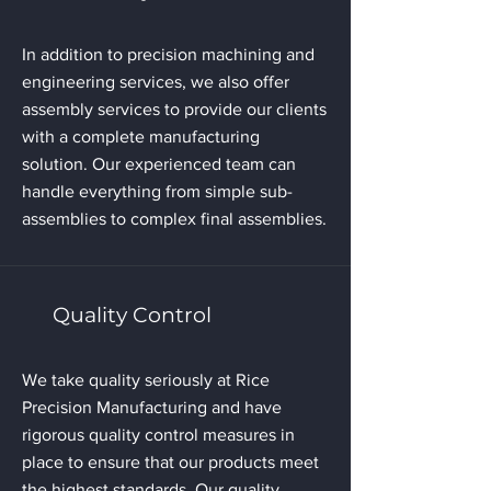
In addition to precision machining and
engineering services, we also offer
assembly services to provide our clients
with a complete manufacturing
solution. Our experienced team can
handle everything from simple sub-
assemblies to complex final assemblies.
Quality Control
We take quality seriously at Rice
Precision Manufacturing and have
rigorous quality control measures in
place to ensure that our products meet
the highest standards. Our quality