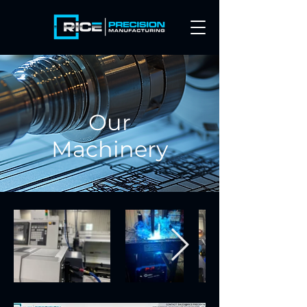
Our
Machinery