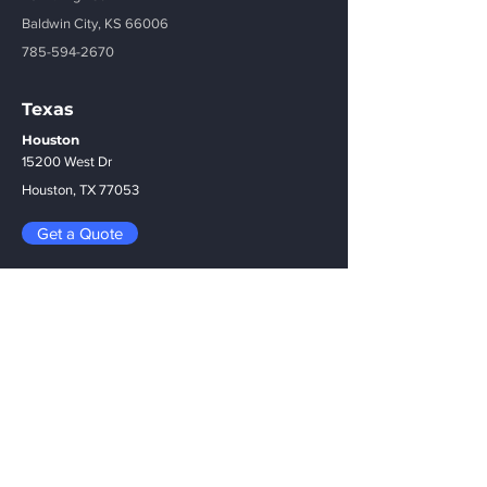
Baldwin City, KS 66006
785-594-2670
Texas
Houston
15200 West Dr
Houston, TX 77053
Get a Quote
Menu