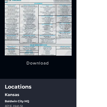
Download
Locations
Kansas
Baldwin City HQ
401 E. High St